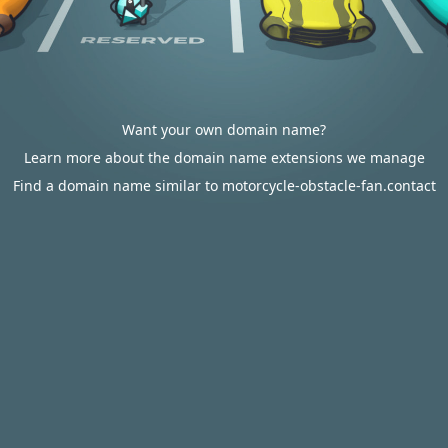
Want your own domain name?
Learn more about the domain name extensions we manage
Find a domain name similar to motorcycle-obstacle-fan.contact