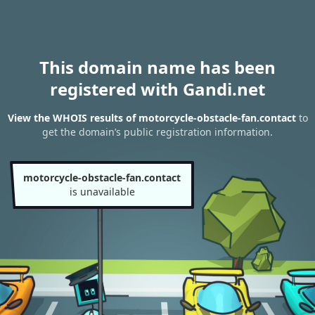
This domain name has been
registered with Gandi.net
View the WHOIS results of motorcycle-obstacle-fan.contact
to
get the domain’s public registration information.
motorcycle-obstacle-fan.contact
is unavailable